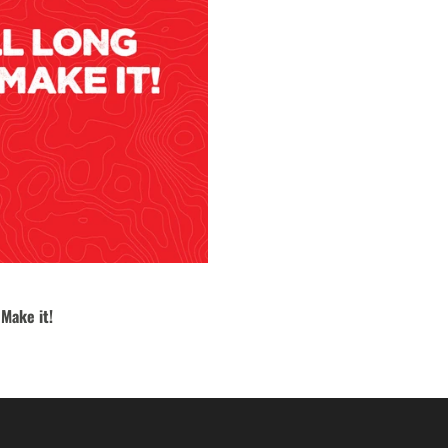
 Make it!