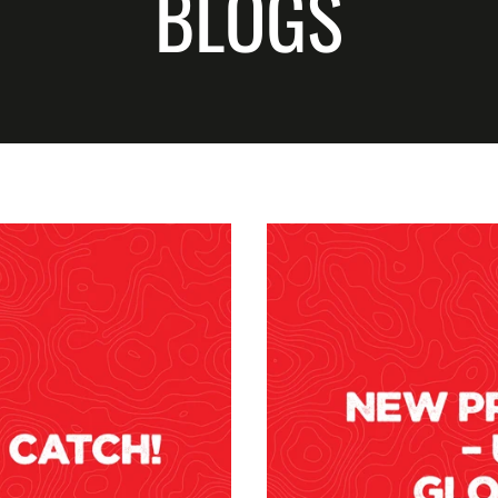
BLOGS
CUSTOMER QUESTIONS
CUSTOM XL 
PODCASTS
NEWS
CUSTOM XXL
THE HUB YOUTUBE
DOWN TO BUSINESS
CHANNEL
WSB
SPONSORSHIP REQUEST
UNSCENTED 
BECOME A GROM
LIMITED EDI
REPLACEMEN
SCENTS
ACCESSORIE
APPAREL
HOOKUP BAI