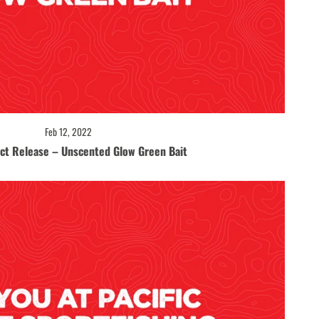
Feb 12, 2022
ct Release – Unscented Glow Green Bait