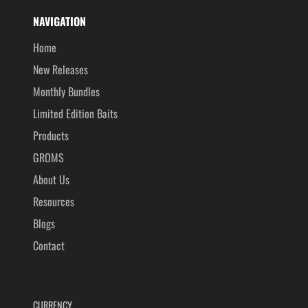
NAVIGATION
Home
New Releases
Monthly Bundles
Limited Edition Baits
Products
GROMS
About Us
Resources
Blogs
Contact
CURRENCY