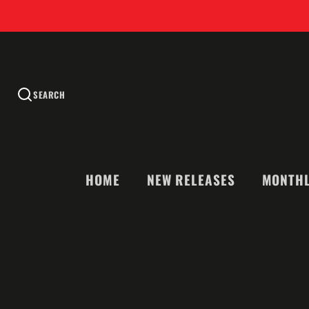
SEARCH
HOME
NEW RELEASES
MONTHL