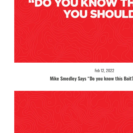
Feb 12, 2022
Mike Smedley Says “Do you know this Bait?