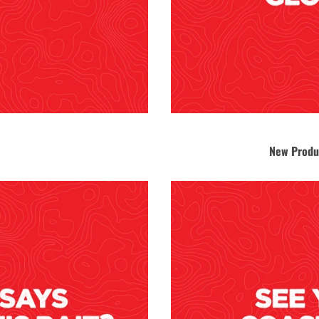
New Produ