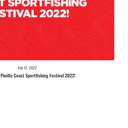
Feb 12, 2022
Pacific Coast Sportfishing Festival 2022!