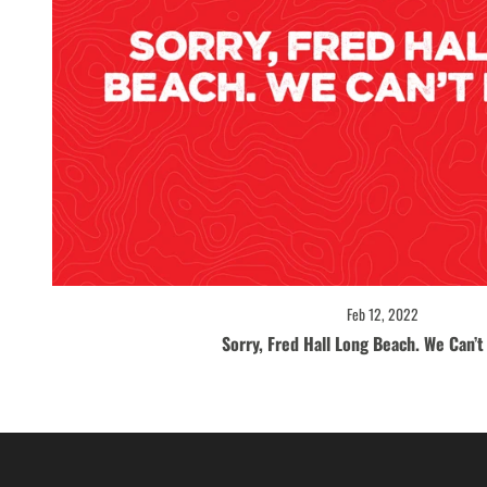
Feb 12, 2022
Sorry, Fred Hall Long Beach. We Can’t