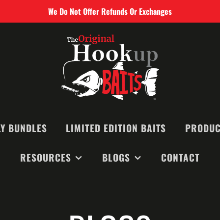
We Do Not Offer Refunds Or Exchanges
Y BUNDLES
LIMITED EDITION BAITS
PRODUC
RESOURCES
BLOGS
CONTACT
SMALL BAIT
MEDIUM BAI
RECOMMENDED BAITS &
MONTHLY NEWSLETTERS
LARGE BAIT
EQUIPMENT
BLOGS
BIG GAME B
VIDEOS