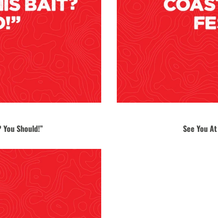
 You Should!”
See You At 