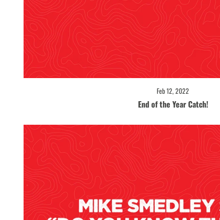
Feb 12, 2022
End of the Year Catch!