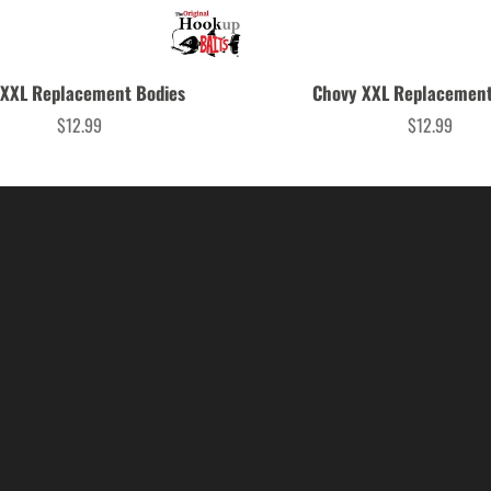
 XXL Replacement Bodies
Chovy XXL Replacement
$12.99
$12.99
Price
Price