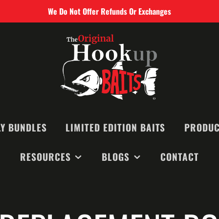
We Do Not Offer Refunds Or Exchanges
Y BUNDLES
LIMITED EDITION BAITS
PRODUC
RESOURCES
BLOGS
CONTACT
SMALL BAIT
MEDIUM BAI
RECOMMENDED BAITS &
MONTHLY NEWSLETTERS
LARGE BAIT
EQUIPMENT
BLOGS
BIG GAME B
VIDEOS