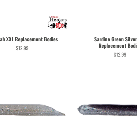
rab XXL Replacement Bodies
Sardine Green Silve
Replacement Bodi
$12.99
Price
$12.99
Price