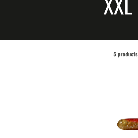
COL
XXL
5 products