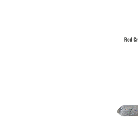
Red C