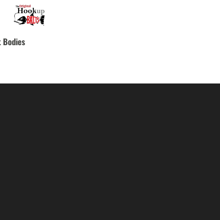
 Bodies