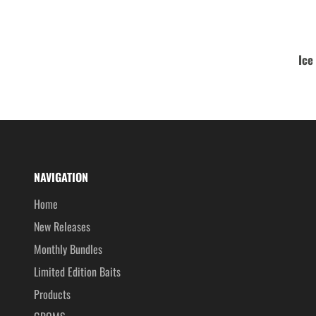
Ice
NAVIGATION
Home
New Releases
Monthly Bundles
Limited Edition Baits
Products