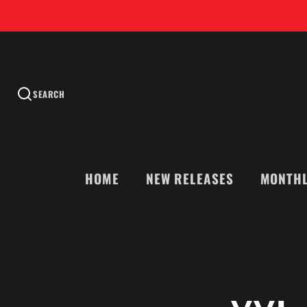
SEARCH
HOME
NEW RELEASES
MONTHL