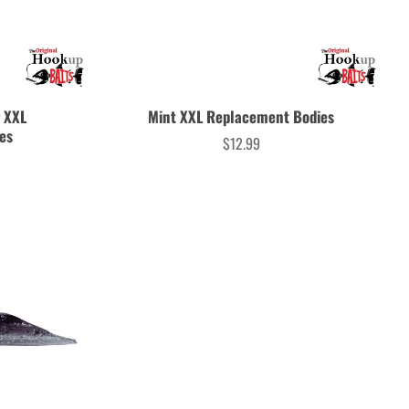
r XXL
Mint XXL Replacement Bodies
es
$12.99
Price