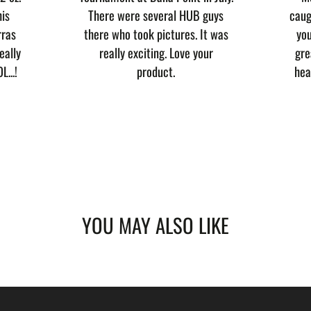
his
There were several HUB guys
caug
rras
there who took pictures. It was
you
eally
really exciting. Love your
gre
L...!
product.
hea
YOU MAY ALSO LIKE