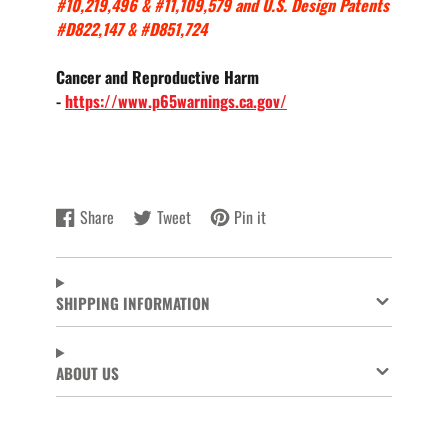
#10,219,496 & #11,109,579 and U.S. Design Patents
#D822,147 & #D851,724
Cancer and Reproductive Harm
-
https://www.p65warnings.ca.gov/
Share
Tweet
Pin it
Share
Opens
Tweet
Opens
Pin
Opens
on
in
on
in
on
in
Facebook
a
Twitter
a
Pinterest
a
new
new
new
SHIPPING INFORMATION
window.
window.
window.
ABOUT US