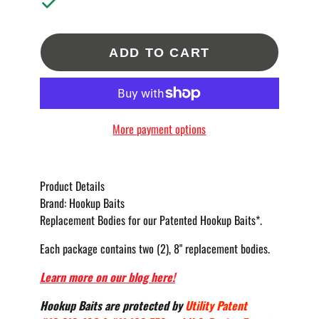
ADD TO CART
More payment options
Product Details
Brand:
Hookup Baits
Replacement Bodies for our Patented Hookup Baits*.
Each package contains two (2), 8" replacement bodies.
Learn more on our blog here!
Hookup Baits are protected by
Utility Patent