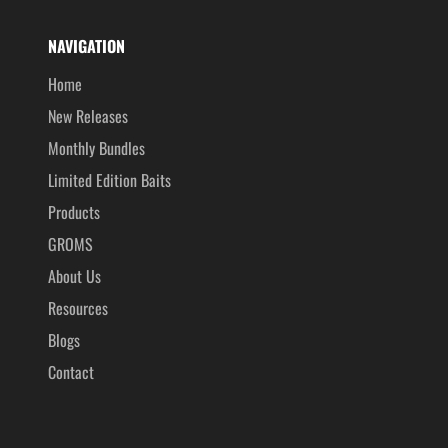
NAVIGATION
Home
New Releases
Monthly Bundles
Limited Edition Baits
Products
GROMS
About Us
Resources
Blogs
Contact