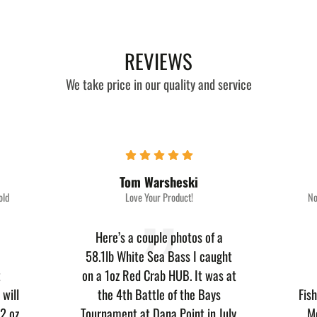
REVIEWS
We take price in our quality and service
Tom Warsheski
old
Love Your Product!
No
Here’s a couple photos of a
58.1lb White Sea Bass I caught
t
on a 1oz Red Crab HUB. It was at
will
the 4th Battle of the Bays
Fis
2 oz.
Tournament at Dana Point in July.
M