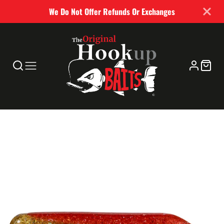
We Do Not Offer Refunds Or Exchanges