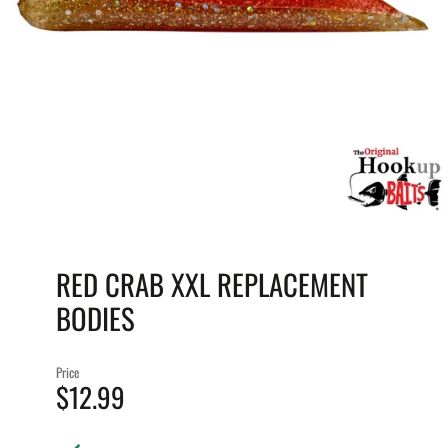
RED CRAB XXL REPLACEMENT
BODIES
Price
$12.99