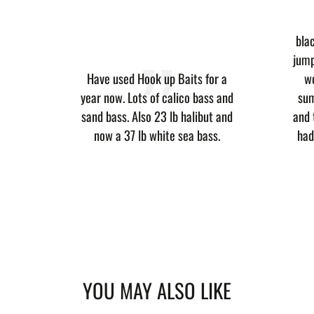
bla
jump
Have used Hook up Baits for a
w
year now. Lots of calico bass and
sum
sand bass. Also 23 lb halibut and
and 
now a 37 lb white sea bass.
had 
YOU MAY ALSO LIKE