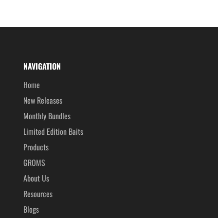
NAVIGATION
Home
New Releases
Monthly Bundles
Limited Edition Baits
Products
GROMS
About Us
Resources
Blogs