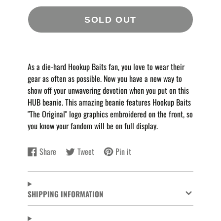
SOLD OUT
As a die-hard Hookup Baits fan, you love to wear their
gear as often as possible. Now you have a new way to
show off your unwavering devotion when you put on this
HUB beanie. This amazing beanie features Hookup Baits
"The Original" logo graphics embroidered on the front, so
you know your fandom will be on full display.
Share
Tweet
Pin it
Share
Opens
Tweet
Opens
Pin
Opens
on
in
on
in
on
in
Facebook
a
Twitter
a
Pinterest
a
new
new
new
SHIPPING INFORMATION
window.
window.
window.