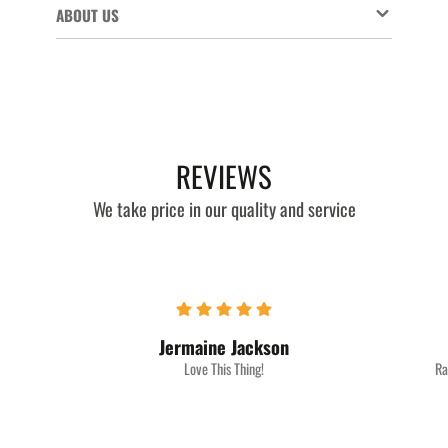
ABOUT US
REVIEWS
We take price in our quality and service
Jermaine Jackson‎
Love This Thing!
Ra