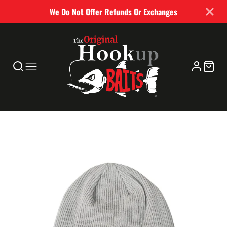
We Do Not Offer Refunds Or Exchanges