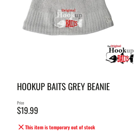
HOOKUP BAITS GREY BEANIE
Price
$19.99
This item is temporary out of stock