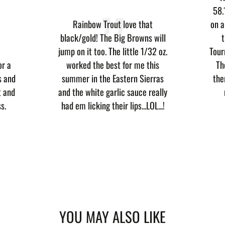
58.
Rainbow Trout love that
on a
black/gold! The Big Browns will
t
jump on it too. The little 1/32 oz.
Tour
or a
worked the best for me this
Th
s and
summer in the Eastern Sierras
the
t and
and the white garlic sauce really
s.
had em licking their lips...LOL...!
YOU MAY ALSO LIKE