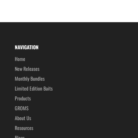
NAVIGATION
Home
New Releases
Monthly Bundles
Limited Edition Baits
Products
GROMS
About Us
Resources
Blogs