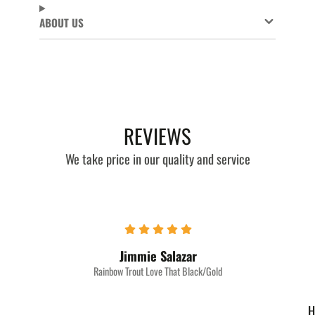
ABOUT US
REVIEWS
We take price in our quality and service
Jimmie Salazar
Rainbow Trout Love That Black/Gold
H