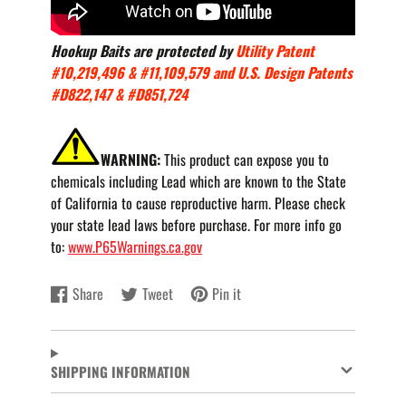
Hookup Baits are protected by
Utility Patent
#10,219,496 & #11,109,579 and U.S. Design Patents
#D822,147 & #D851,724
WARNING:
This product can expose you to
chemicals including Lead which are known to the State
of California to cause reproductive harm. Please check
your state lead laws before purchase. For more info go
to:
www.P65Warnings.ca.gov
Share
Tweet
Pin it
Share
Opens
Tweet
Opens
Pin
Opens
on
in
on
in
on
in
Facebook
a
Twitter
a
Pinterest
a
new
new
new
SHIPPING INFORMATION
window.
window.
window.