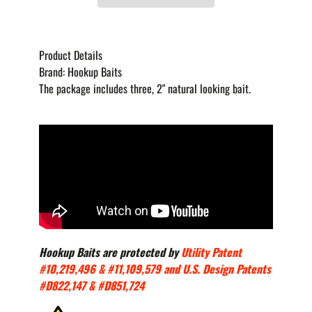
Product Details
Brand:
Hookup Baits
The package includes three, 2" natural looking bait.
Hookup Baits are protected by
Utility Patent
#10,219,496 & #11,109,579 and U.S. Design Patents
#D822,147 & #D851,724