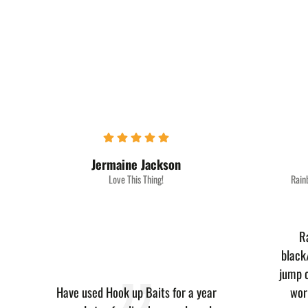
Jermaine Jackson‎
Love This Thing!
Rain
R
black
jump o
Have used Hook up Baits for a year
wor