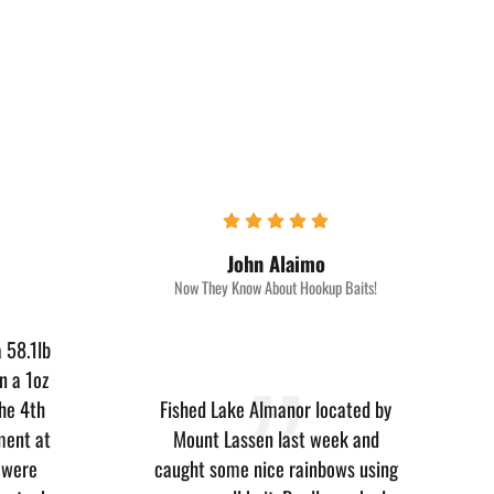
John Alaimo
Now They Know About Hookup Baits!
 58.1lb
n a 1oz
he 4th
Fished Lake Almanor located by
ment at
Mount Lassen last week and
e were
caught some nice rainbows using