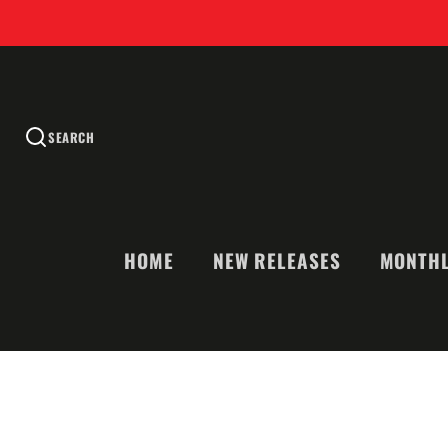
SEARCH
HOME
NEW RELEASES
MONTHL