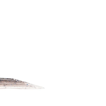
CUSTOMER QUESTIONS
CUSTOM XL 
PODCASTS
NEWS
CUSTOM XXL
THE HUB YOUTUBE
DOWN TO BUSINESS
CHANNEL
WSB
SPONSORSHIP REQUEST
UNSCENTED 
BECOME A GROM
LIMITED EDI
REPLACEMEN
SCENTS
ACCESSORIE
APPAREL
HOOKUP BAI