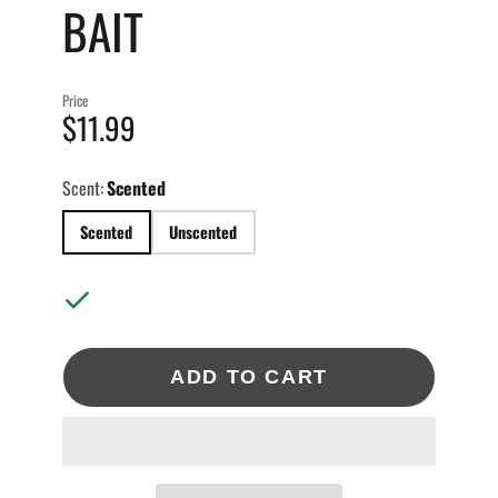
BAIT
BAITS
1.5OZ.
2OZ.
 BAITS
3OZ.
4OZ.
Price
6OZ.
$11.99
BAITS
TION JIGS
Scent:
Scented
T BODIES
SMALL
Scented
Unscented
MEDIUM
2OZ.
S
LARGE
4OZ.
BIG GAME
ADD TO CART
TS GIFT CARD
XL
XXL