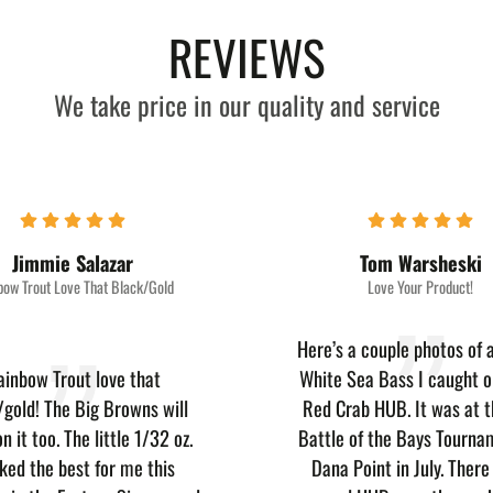
REVIEWS
We take price in our quality and service
Jimmie Salazar
Tom Warsheski
bow Trout Love That Black/Gold
Love Your Product!
Here’s a couple photos of a
ainbow Trout love that
White Sea Bass I caught o
/gold! The Big Browns will
Red Crab HUB. It was at t
n it too. The little 1/32 oz.
Battle of the Bays Tourna
ked the best for me this
Dana Point in July. Ther