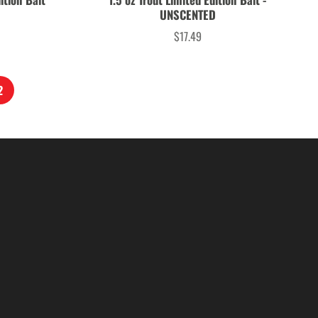
UNSCENTED
$17.49
Price
2