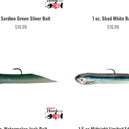
. Sardine Green Sliver Bait
1 oz. Shad White B
$16.99
$16.99
Price
Price
oz. Watermelon Jack Bait
1.5 oz Midnight Limited Ed