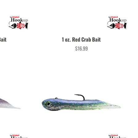
Bait
1 oz. Red Crab Bait
$16.99
Price