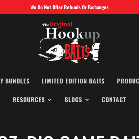
We Do Not Offer Refunds Or Exchanges
Y BUNDLES
LIMITED EDITION BAITS
PRODUC
RESOURCES
BLOGS
CONTACT
SMALL BAIT
MEDIUM BAI
RECOMMENDED BAITS &
MONTHLY NEWSLETTERS
LARGE BAIT
EQUIPMENT
BLOGS
BIG GAME B
VIDEOS