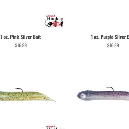
1 oz. Pink Silver Bait
1 oz. Purple Silver 
$16.99
$16.99
Price
Price