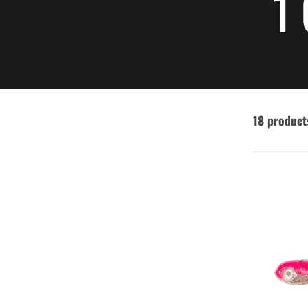
C
1
18 product