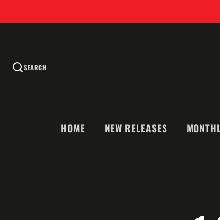
SEARCH
HOME
NEW RELEASES
MONTHL