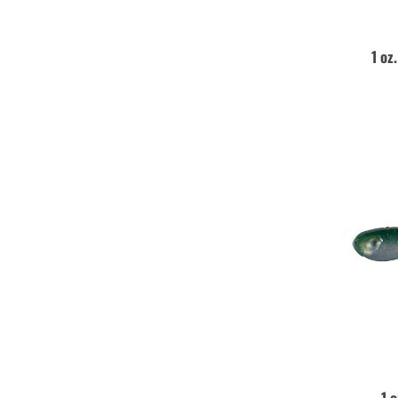
1 oz
1 