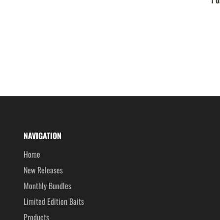
NAVIGATION
Home
New Releases
Monthly Bundles
Limited Edition Baits
Products