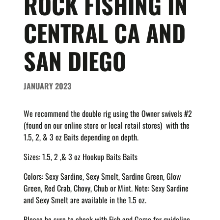
ROCK FISHING IN
CENTRAL CA AND
SAN DIEGO
JANUARY 2023
We recommend the double rig using the Owner swivels #2
(found on our online store or local retail stores) with the
1.5, 2, & 3 oz Baits depending on depth.
Sizes: 1.5, 2 ,& 3 oz Hookup Baits Baits
Colors: Sexy Sardine, Sexy Smelt,
Sardine Green, Glow
Green, Red Crab, Chovy, Chub or Mint. Note: Sexy Sardine
and Sexy Smelt are available in the 1.5 oz.
Please be sure to check with Fish and Game for guideline