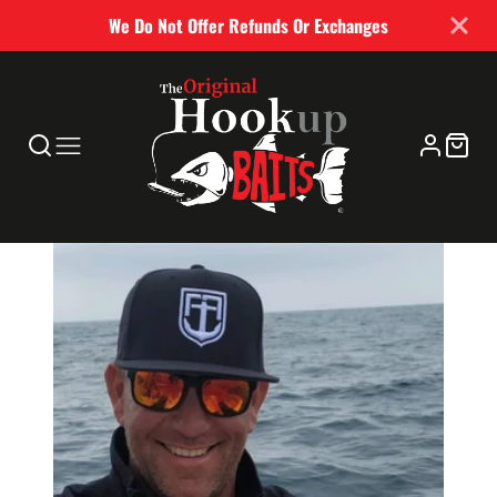
We Do Not Offer Refunds Or Exchanges