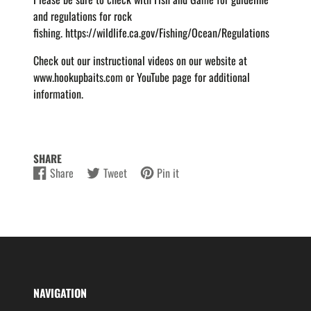
and regulations for rock
fishing.
https://wildlife.ca.gov/Fishing/Ocean/Regulations
Check out our instructional videos on our website at
www.hookupbaits.com or YouTube page for additional
information.
SHARE
Share
Tweet
Pin it
Share
Opens
Tweet
Opens
Pin
Opens
on
in
on
in
on
in
Facebook
a
Twitter
a
Pinterest
a
new
new
new
window.
window.
window.
NAVIGATION