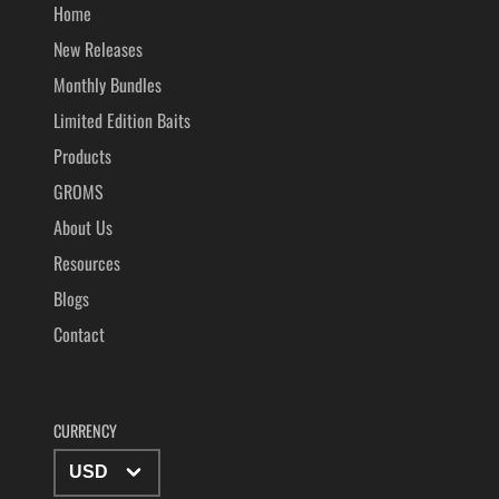
Home
New Releases
Monthly Bundles
Limited Edition Baits
Products
GROMS
About Us
Resources
Blogs
Contact
CURRENCY