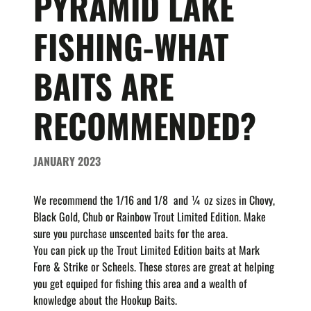
PYRAMID LAKE
FISHING-WHAT
BAITS ARE
RECOMMENDED?
JANUARY 2023
We recommend the 1/16 and 1/8 and ¼ oz sizes in
Chovy,
Black Gold, Chub or Rainbow Trout Limited Edition.
Make
sure you purchase unscented baits for the area.
You can pick up the Trout Limited Edition baits at Mark
Fore & Strike or Scheels. These stores are great at helping
you get equiped for fishing this area and a wealth of
knowledge about the Hookup Baits.