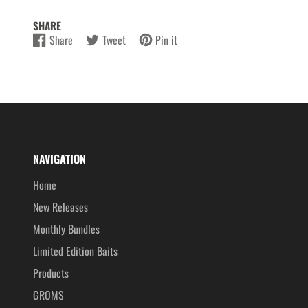
SHARE
Share
Tweet
Pin it
Share
Opens
Tweet
Opens
Pin
Opens
on
in
on
in
on
in
Facebook
a
Twitter
a
Pinterest
a
new
new
new
window.
window.
window.
NAVIGATION
Home
New Releases
Monthly Bundles
Limited Edition Baits
Products
GROMS