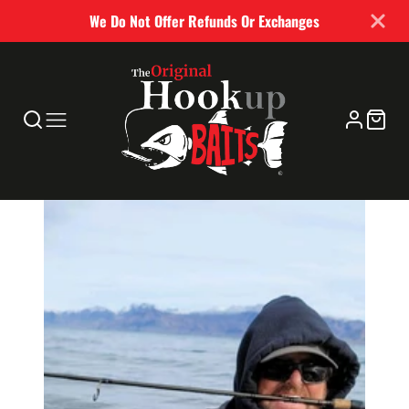
We Do Not Offer Refunds Or Exchanges