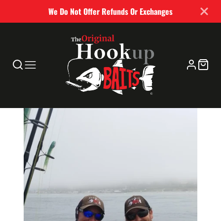
We Do Not Offer Refunds Or Exchanges