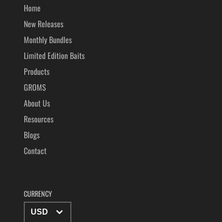
Home
New Releases
Monthly Bundles
Limited Edition Baits
Products
GROMS
About Us
Resources
Blogs
Contact
CURRENCY