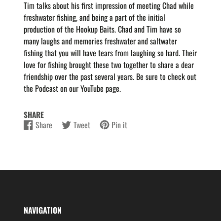
Tim talks about his first impression of meeting Chad while
freshwater fishing, and being a part of the initial
production of the Hookup Baits. Chad and Tim have so
many laughs and memories freshwater and saltwater
fishing that you will have tears from laughing so hard. Their
love for fishing brought these two together to share a dear
friendship over the past several years. Be sure to check out
the Podcast on our YouTube page.
SHARE
Share
Tweet
Pin it
Share
Opens
Tweet
Opens
Pin
Opens
on
in
on
in
on
in
Facebook
a
Twitter
a
Pinterest
a
new
new
new
window.
window.
window.
NAVIGATION