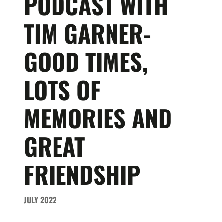
PODCAST WITH
TIM GARNER-
GOOD TIMES,
LOTS OF
MEMORIES AND
GREAT
FRIENDSHIP
JULY 2022